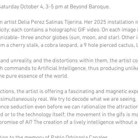
 Saturday October 4, 3-5 pm at Beyond Baroque.
artist Delia Perez Salinas Tijerina. Her 2025 installation i
icity; each contains a holographic GIF video. On each imag
nizable- three anchor globes (sun, moon, and star). Other 
rom a cherry stalk, a cobra leopard, a 9 hole pierced cactu
y and unreality, and the distortions within them, the artist 
ith commands to Artificial Intelligence, thus producing unli
the pure essence of the world.
ctions, the artist is offering a fascinating and magnetic ex
s simultaneously real. We try to decode what we are seeing,
rience seduction even before we can rationalize the attract
ed or to the technology itself; the movement in the gifs is m
romise of AI? The creation of a lively intelligence without 
bition to the memory of Pablo Odriozola Canales.