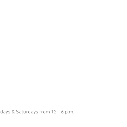
idays & Saturdays from 12 - 6 p.m.