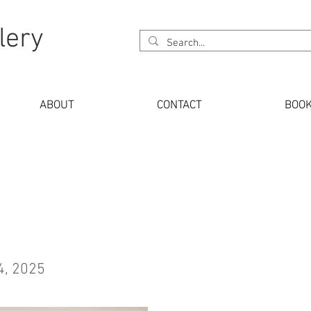
lery
ABOUT
CONTACT
BOO
4, 2025