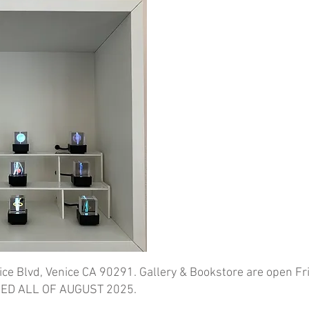
ice Blvd, Venice CA 90291. Gallery & Bookstore are open Fr
ED ALL OF AUGUST 2025.