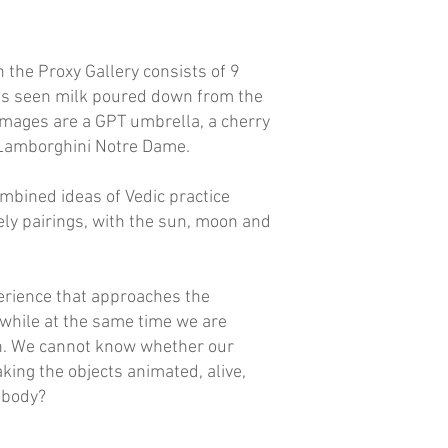
n the Proxy Gallery consists of 9
e is seen milk poured down from the
images are a GPT umbrella, a cherry
s, Lamborghini Notre Dame.
combined ideas of Vedic practice
kely pairings, with the sun, moon and
perience that approaches the
 while at the same time we are
ion. We cannot know whether our
aking the objects animated, alive,
a body?