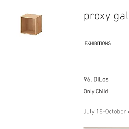
proxy gal
EXHIBITIONS
96. DiLos
Only Child
July 18-October 