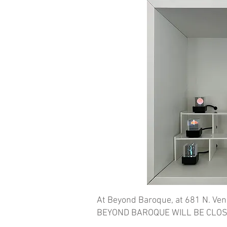
At Beyond Baroque, at 681 N. Ven
BEYOND BAROQUE WILL BE CLOS