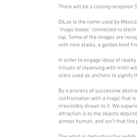
There will be a closing reception
DiLos is the name used by Mexican 
“magic boxes” connected to electr
top. Some of the images are recog
with nine stalks, a golden knot f
In order to engage ideas of realit
(rituals of cleansing with milk) w
stars used as anchors to signify 
By a process of successive abstra
confrontation with a magic that i
irresistibly drawn to it. We expe
attraction is to the objects depict
almost human, and isn’t that the p
The artist is dedicating this exhi