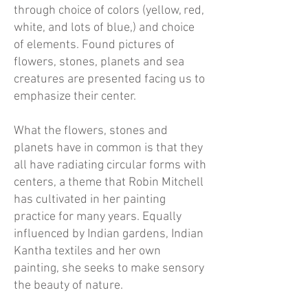
through choice of colors (yellow, red,
white, and lots of blue,) and choice
of elements. Found pictures of
flowers, stones, planets and sea
creatures are presented facing us to
emphasize their center.
What the flowers, stones and
planets have in common is that they
all have radiating circular forms with
centers, a theme that Robin Mitchell
has cultivated in her painting
practice for many years. Equally
influenced by Indian gardens, Indian
Kantha textiles and her own
painting, she seeks to make sensory
the beauty of nature.