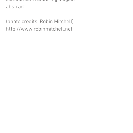
abstract.
(photo credits: Robin Mitchell)
http://www.robinmitchell.net
Annetta Kapon for Proxy Gallery
Previous
Next