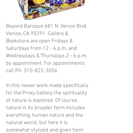
Beyond Baroque 681 N. Venice Blvd.
Venice, CA 90291. Gallery &
Bookstore are open Fridays &
Saturdays from 12 - 6 p.m. and
Wednesdays & Thursdays 2 - 6 p.m.
by appointment. For appointments
call Ph:
310-822-3006
In this newer work made specifically
for the Proxy Gallery, the spirituality
of nature is explored. Of course,
nature in its broader form includes
everything, human nature and the
natural world, but here it is
somewhat stylized and given form