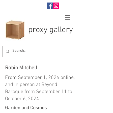
proxy gallery
Robin Mitchell
From September 1, 2024 online,
and in person at Beyond
Baroque from September 11 to
October 6, 2024.
Garden and Cosmos