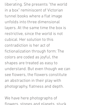
liberating. She presents “the world
in a box” reminiscent of Victorian
tunnel books where a flat image
unfolds into three dimensional
layers. At the same time the box is
restrictive, since the world is not
cubical. Her solution to this
contradiction is her act of
fictionalization through form: The
colors are coded as joyful, the
shapes are treated as easy to
understand. But even though we can
see flowers, the flowers constitute
an abstraction in their play with
photography, flatness and depth.
We have here photographs of
flowers, stones and planets, stuck