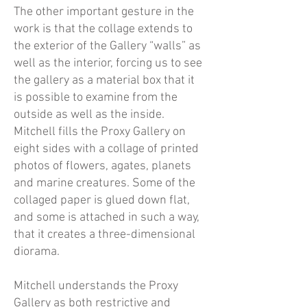
The other important gesture in the
work is that the collage extends to
the exterior of the Gallery “walls” as
well as the interior, forcing us to see
the gallery as a material box that it
is possible to examine from the
outside as well as the inside.
Mitchell fills the Proxy Gallery on
eight sides with a collage of printed
photos of flowers, agates, planets
and marine creatures. Some of the
collaged paper is glued down flat,
and some is attached in such a way,
that it creates a three-dimensional
diorama.
Mitchell understands the Proxy
Gallery as both restrictive and