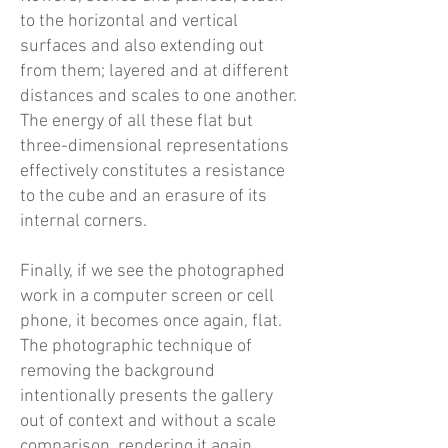
to the horizontal and vertical
surfaces and also extending out
from them; layered and at different
distances and scales to one another.
The energy of all these flat but
three-dimensional representations
effectively constitutes a resistance
to the cube and an erasure of its
internal corners.
Finally, if we see the photographed
work in a computer screen or cell
phone, it becomes once again, flat.
The photographic technique of
removing the background
intentionally presents the gallery
out of context and without a scale
comparison, rendering it again