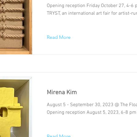
Opening reception Friday October 27, 4-6
TRYST, an international art fair for artist-
Read More
Mirena Kim
August 5 - September 30, 2023 @ The Floa
Opening reception August 5, 2023, 6-8 pm
Read More