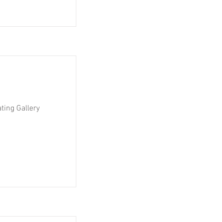
ting Gallery