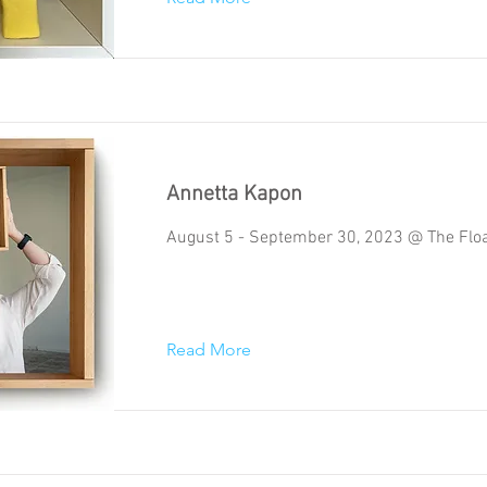
Annetta Kapon
August 5 - September 30, 2023 @ The Floa
Read More