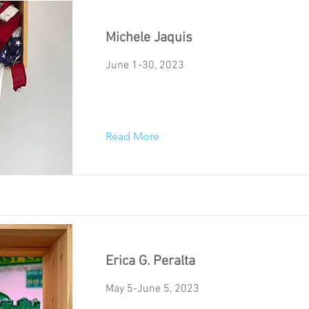
Michele Jaquis
June 1-30, 2023
Read More
Erica G. Peralta
May 5-June 5, 2023