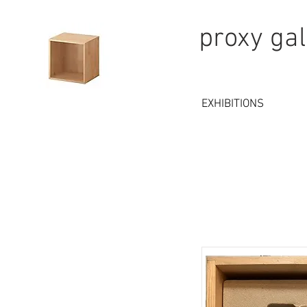
proxy gal
EXHIBITIONS