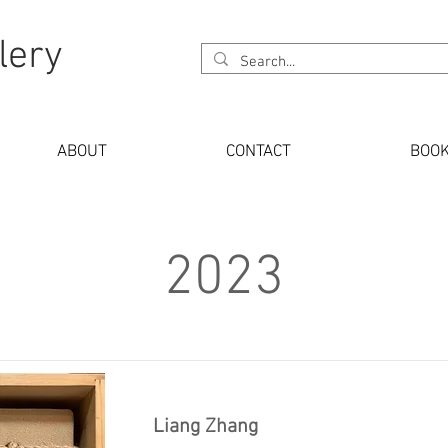
lery
ABOUT
CONTACT
BOO
2023
Liang Zhang