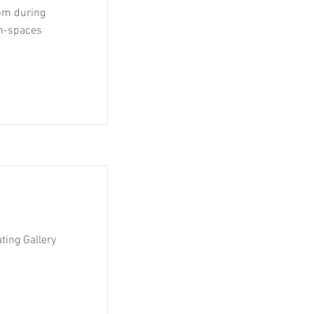
 pm during
run-spaces
ting Gallery