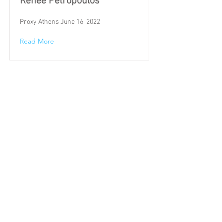
Renée Petropoulos
Proxy Athens June 16, 2022
Read More
Whitney Stolich
February 18-April 30, 2022
Read More