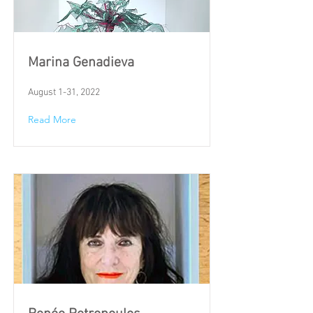
Marina Genadieva
August 1-31, 2022
Read More