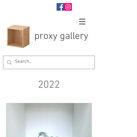
proxy gallery
2022