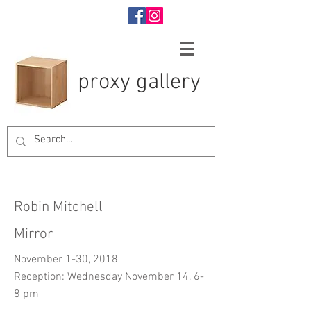
proxy gallery
Robin Mitchell
Mirror
November 1-30, 2018
Reception: Wednesday November 14, 6-
8 pm