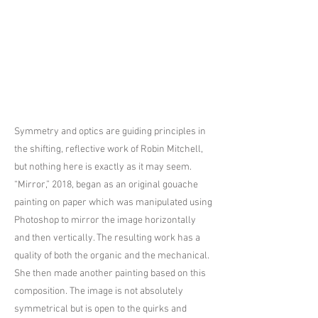
Symmetry and optics are guiding principles in
the shifting, reflective work of Robin Mitchell,
but nothing here is exactly as it may seem.
“Mirror,” 2018, began as an original gouache
painting on paper which was manipulated using
Photoshop to mirror the image horizontally
and then vertically. The resulting work has a
quality of both the organic and the mechanical.
She then made another painting based on this
composition. The image is not absolutely
symmetrical but is open to the quirks and