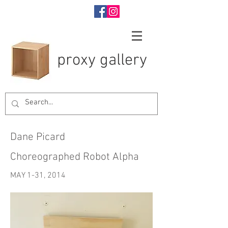
proxy gallery
Dane Picard
Choreographed Robot Alpha
MAY 1-31, 2014