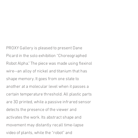
PROXY Gallery is pleased to present Dane
Picard in the solo exhibition “Choreographed
Robot Alpha." The piece was made using flexinol
wire--an alloy of nickel and titanium that has
shape memory. It goes from one state to
another at a molecular level when it passes a
certain temperature threshold. All plastic parts
are 3D printed, while a passive infrared sensor
detects the presence of the viewer and
activates the work. Its abstract shape and
movement may distantly recall time-lapse
video of plants, while the “robot” and