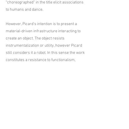
“choreographed” in the title elicit associations
to humans and dance.
However, Picard’s intention is to present a
material-driven infrastructure interacting to
create an object. The object resists
instrumentalization or utility, however Picard
still considers it a robot. In this sense the work
constitutes a resistance to functionalism,
insofar as representation is also a function.
Picard sees no opposition in the terms
technology, magic or spirituality—for him
electricity is magic and the human body is both
an organic and electrochemical entity. Rather
than engage with the opposition between
religion and science in favor of one or the
other, Picard lets them be, as he sees them as
neither separate nor joined, but parallel.