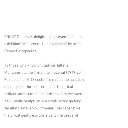
PROXY Gallery is delighted to present the solo
exhibition "Monument 1 - conjugation" by artist
Renee Petropoulos.
To those who know of Vladimir Tatlin’s
Monument to the Third International (1919-20,)
Petropoulos’ 2013 sculpture raises the question
of an a posteriorireference to a historical
artifact: after almost a hundred years we have
a full-scale sculpture in a small-scale gallery,
recalling a never-built model. This reparative
historical gesture propels us to the past and
future simultaneously.