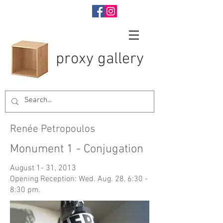
proxy gallery
Renée Petropoulos
Monument 1 - Conjugation
August 1- 31, 2013
Opening Reception: Wed. Aug. 28, 6:30 -
8:30 pm.